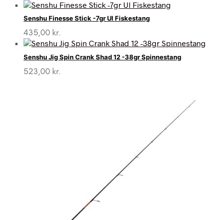
Senshu Finesse Stick -7gr Ul Fiskestang
435,00
kr.
Senshu Jig Spin Crank Shad 12 -38gr Spinnestang
523,00
kr.