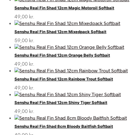
Senshu Real Fin Shad 12cm Magic Motoroil Softbait
49,00
kr.
Senshu Real Fin Shad 12cm Mixedpack Softbait
59,00
kr.
Senshu Real Fin Shad 12cm Orange Belly Softbait
49,00
kr.
Senshu Real Fin Shad 12cm Rainbow Trout Softbait
49,00
kr.
Senshu Real Fin Shad 12cm Shiny Tiger Softbait
49,00
kr.
Senshu Real Fin Shad 8cm Bloody Baitfish Softbait