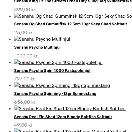
Senshu King Of The Streets Urban City Sling Bag Skuldertask
399,00
kr.
Senshu Og Shad Gummifisk 12 5cm 10gr Sexy Shad Softbait
25,00
kr.
Senshu Psycho Multihjul
1.099,00
kr.
Senshu Psycho Spin 4000 Fastspolehjul
797,00
kr.
Senshu Psycho Spinning -18gr Spinnestang
656,00
kr.
Senshu Real Fin Shad 12cm Bloody Baitfish Softbait
49,00
kr.