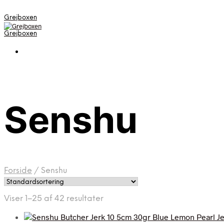
Grejboxen
Grejboxen
Senshu
Forside
/
Senshu
Viser 1–25 af 42 resultater