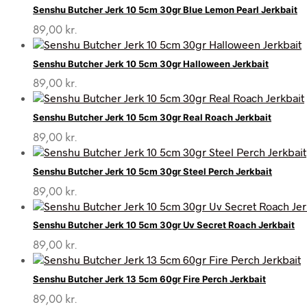
Senshu Butcher Jerk 10 5cm 30gr Blue Lemon Pearl Jerkbait
89,00
kr.
Senshu Butcher Jerk 10 5cm 30gr Halloween Jerkbait
89,00
kr.
Senshu Butcher Jerk 10 5cm 30gr Real Roach Jerkbait
89,00
kr.
Senshu Butcher Jerk 10 5cm 30gr Steel Perch Jerkbait
89,00
kr.
Senshu Butcher Jerk 10 5cm 30gr Uv Secret Roach Jerkbait
89,00
kr.
Senshu Butcher Jerk 13 5cm 60gr Fire Perch Jerkbait
89,00
kr.