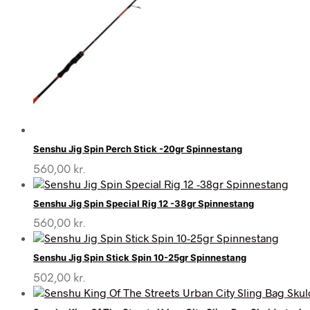
Senshu Jig Spin Perch Stick -20gr Spinnestang
560,00
kr.
Senshu Jig Spin Special Rig 12 -38gr Spinnestang
560,00
kr.
Senshu Jig Spin Stick Spin 10-25gr Spinnestang
502,00
kr.