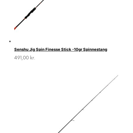
Senshu Jig Spin Finesse Stick -10gr Spinnestang
491,00
kr.