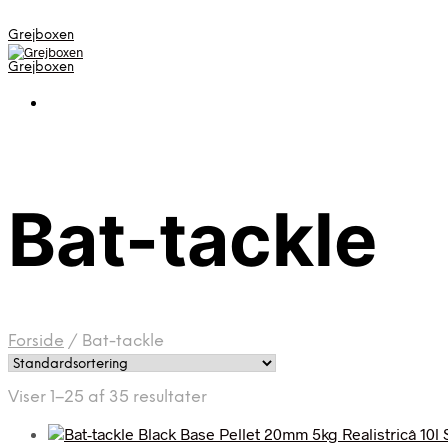
Grejboxen
Grejboxen
Bat-tackle
Forside
/
Bat-tackle
Viser 1–25 af 35 resultater