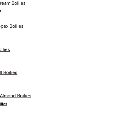
s
lies