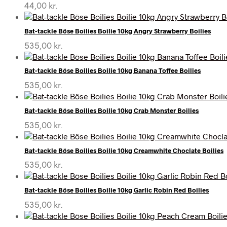
44,00
kr.
Bat-tackle Böse Boilies Boilie 10kg Angry Strawberry Boilies
535,00
kr.
Bat-tackle Böse Boilies Boilie 10kg Banana Toffee Boilies
535,00
kr.
Bat-tackle Böse Boilies Boilie 10kg Crab Monster Boilies
535,00
kr.
Bat-tackle Böse Boilies Boilie 10kg Creamwhite Choclate Boilies
535,00
kr.
Bat-tackle Böse Boilies Boilie 10kg Garlic Robin Red Boilies
535,00
kr.