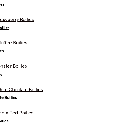
ies
oilies
es
es
te Boilies
ilies