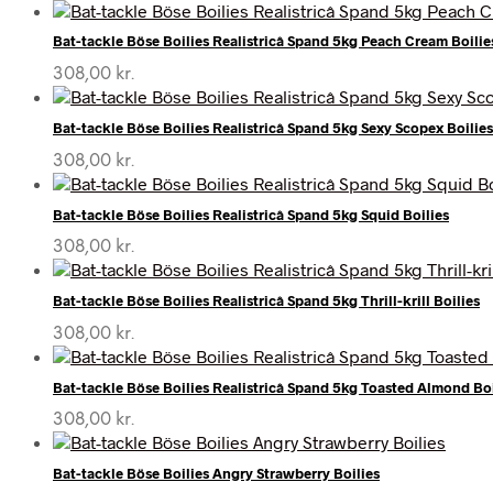
Bat-tackle Böse Boilies Realistricâ Spand 5kg Peach Cream Boilie
308,00
kr.
Bat-tackle Böse Boilies Realistricâ Spand 5kg Sexy Scopex Boilies
308,00
kr.
Bat-tackle Böse Boilies Realistricâ Spand 5kg Squid Boilies
308,00
kr.
Bat-tackle Böse Boilies Realistricâ Spand 5kg Thrill-krill Boilies
308,00
kr.
Bat-tackle Böse Boilies Realistricâ Spand 5kg Toasted Almond Boi
308,00
kr.
Bat-tackle Böse Boilies Angry Strawberry Boilies