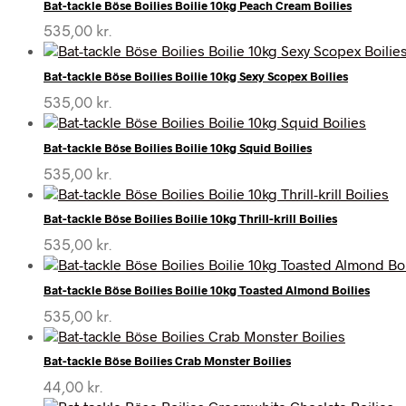
Bat-tackle Böse Boilies Boilie 10kg Peach Cream Boilies
535,00
kr.
Bat-tackle Böse Boilies Boilie 10kg Sexy Scopex Boilies
535,00
kr.
Bat-tackle Böse Boilies Boilie 10kg Squid Boilies
535,00
kr.
Bat-tackle Böse Boilies Boilie 10kg Thrill-krill Boilies
535,00
kr.
Bat-tackle Böse Boilies Boilie 10kg Toasted Almond Boilies
535,00
kr.
Bat-tackle Böse Boilies Crab Monster Boilies
44,00
kr.