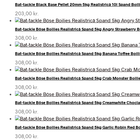
Bat-tackle Black Base Pellet 20mm 5kg Realistricâ 10l Spand Boil
203,00
kr.
Bat-tackle Böse Boilies Realistricâ Spand 5kg Angry Strawberry B
308,00
kr.
Bat-tackle Böse Boilies Realistricâ Spand 5kg Banana Toffee Boili
308,00
kr.
Bat-tackle Böse Boilies Realistricâ Spand 5kg Crab Monster Boili
308,00
kr.
Bat-tackle Böse Boilies Realistricâ Spand 5kg Creamwhite Chocla
308,00
kr.
Bat-tackle Böse Boilies Realistricâ Spand 5kg Garlic Robin Red Bo
308,00
kr.