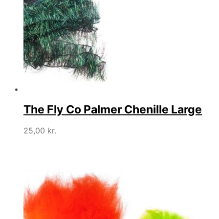
The Fly Co Palmer Chenille Large
25,00
kr.