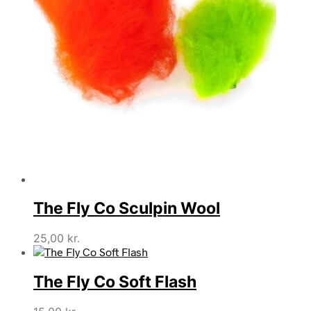
The Fly Co Sculpin Wool
25,00
kr.
The Fly Co Soft Flash