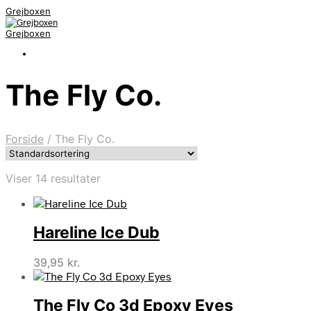
Grejboxen
Grejboxen
The Fly Co.
Forside
/
The Fly Co.
Viser 14 resultater
Hareline Ice Dub
39,95
kr.
The Fly Co 3d Epoxy Eyes