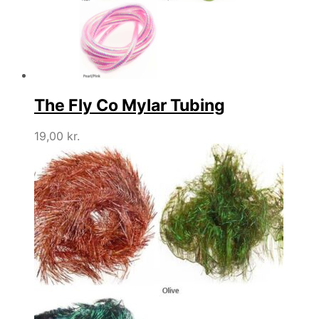
The Fly Co Mylar Tubing
19,00
kr.