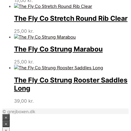
15,00
kr.
The Fly Co Stretch Round Rib Clear
25,00
kr.
The Fly Co Strung Marabou
25,00
kr.
The Fly Co Strung Rooster Saddles
Long
39,00
kr.
© grejboxen.dk
×
×
×