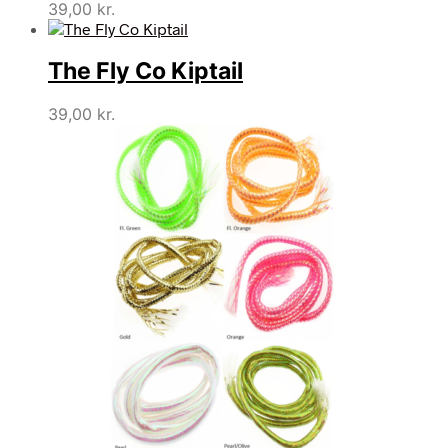
39,00
kr.
The Fly Co Kiptail
39,00
kr.