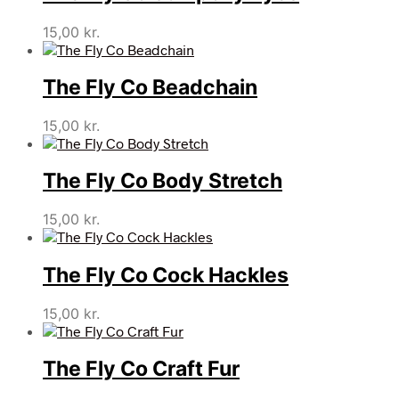
15,00
kr.
The Fly Co Beadchain
15,00
kr.
The Fly Co Body Stretch
15,00
kr.
The Fly Co Cock Hackles
15,00
kr.
The Fly Co Craft Fur