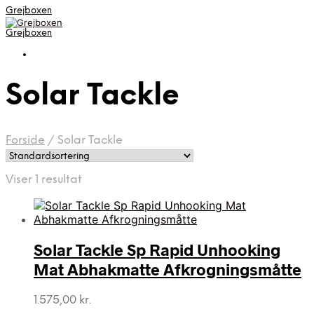
Grejboxen
Grejboxen
Solar Tackle
Forside
/
Solar Tackle
Viser 1 resultat
Solar Tackle Sp Rapid Unhooking
Mat Abhakmatte Afkrogningsmåtte
1.575,00
kr.