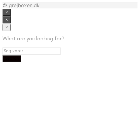
© grejboxen.dk
×
×
×
What are you looking for?