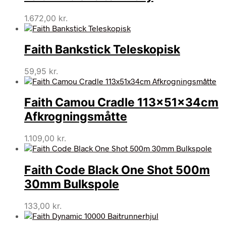
1.672,00
kr.
Faith Bankstick Teleskopisk
59,95
kr.
Faith Camou Cradle 113x51x34cm
Afkrogningsmåtte
1.109,00
kr.
Faith Code Black One Shot 500m
30mm Bulkspole
133,00
kr.