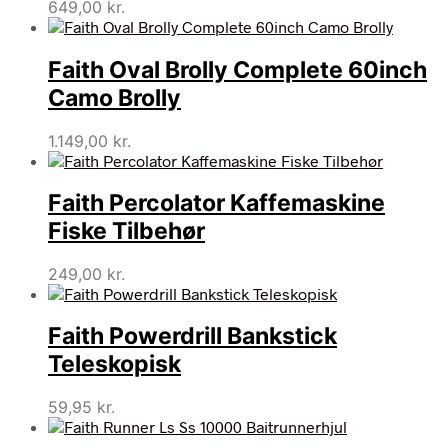
649,00
kr.
Faith Oval Brolly Complete 60inch
Camo Brolly
1.149,00
kr.
Faith Percolator Kaffemaskine
Fiske Tilbehør
249,00
kr.
Faith Powerdrill Bankstick
Teleskopisk
59,95
kr.