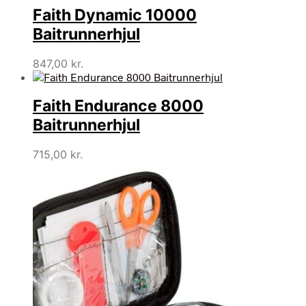
Faith Dynamic 10000
Baitrunnerhjul
847,00
kr.
Faith Endurance 8000
Baitrunnerhjul
715,00
kr.