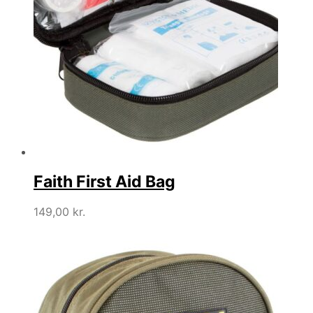
Faith First Aid Bag
149,00
kr.