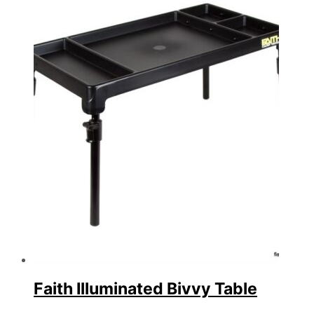
Faith Illuminated Bivvy Table