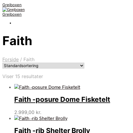
Grejboxen
Grejboxen
Faith
Forside
/
Faith
Viser 15 resultater
Faith -posure Dome Fisketelt
2.999,00
kr.
Faith -rib Shelter Brolly