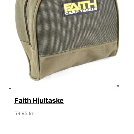
Faith Hjultaske
59,95
kr.