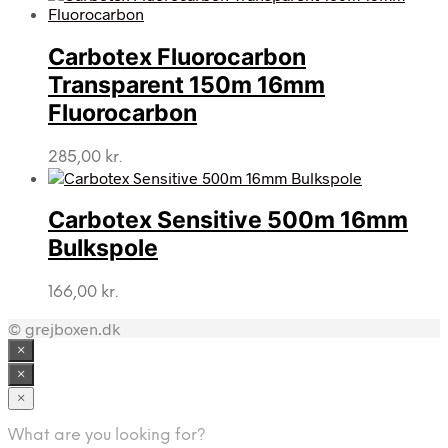
Carbotex Fluorocarbon
Transparent 150m 16mm
Fluorocarbon
285,00
kr.
Carbotex Sensitive 500m 16mm
Bulkspole
166,00
kr.
© grejboxen.dk
×
×
×
What are you looking for?