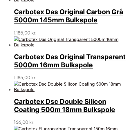
Carbotex Das Original Carbon Grå
5000m 145mm Bulkspole
1.185,00
kr.
Carbotex Das Original Transparent
5000m 16mm Bulkspole
1.185,00
kr.
Carbotex Dsc Double Silicon
Coating 500m 18mm Bulkspole
166,00
kr.