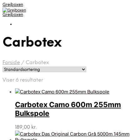
Grejboxen
Grejboxen
Carbotex
Forside
/
Carbotex
Viser 6 resultater
Carbotex Camo 600m 255mm
Bulkspole
189,00
kr.